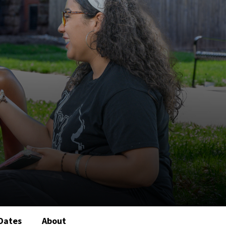
Dates
About