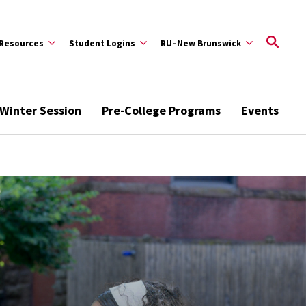
Resources
Student Logins
RU–New Brunswick
Winter Session
Pre-College Programs
Events