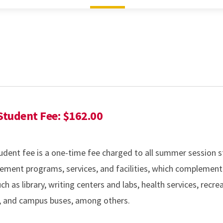
tudent Fee: $162.00
ent fee is a one-time fee charged to all summer session s
ement programs, services, and facilities, which complement
h as library, writing centers and labs, health services, recre
s, and campus buses, among others.