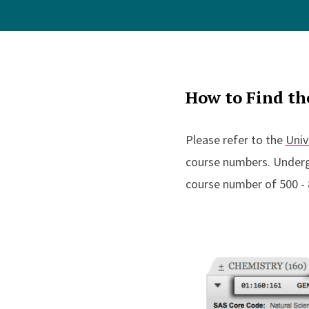
How to Find th
Please refer to the
Univ
course numbers. Underg
course number of 500 - 