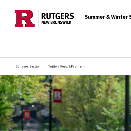
Skip to main content
Summer & Winter 
Summer Session
Tuition, Fees, & Payment