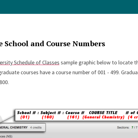
e School and Course Numbers
ersity Schedule of Classes
sample graphic below to locate th
raduate courses have a course number of 001 - 499. Gradua
800.