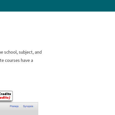
e school, subject, and
te courses have a