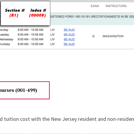
urses (001-499)
d tuition cost with the New Jersey resident and non-resident