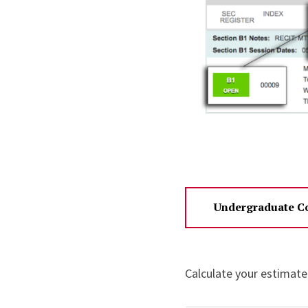
Undergraduate Co
Calculate your estimate