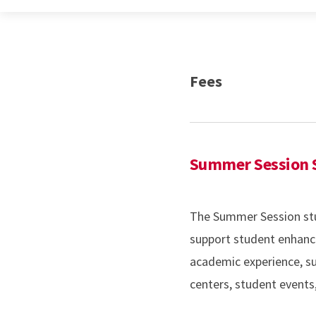
Fees
Summer Session S
The Summer Session stud
support student enhanc
academic experience, suc
centers, student event