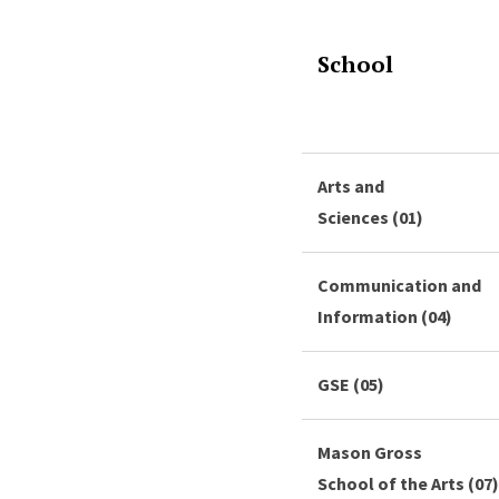
School
Arts and
Sciences (01)
Communication and
Information (04)
GSE (05)
Mason Gross
School of the Arts (07