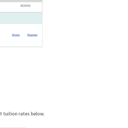
 tuition rates below.