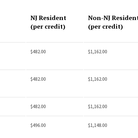
NJ Resident
Non-NJ Residen
(per credit)
(per credit)
$482.00
$1,162.00
$482.00
$1,162.00
$482.00
$1,162.00
$496.00
$1,148.00
)