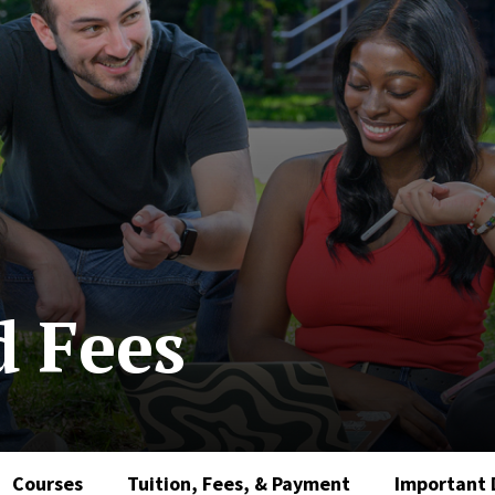
d Fees
Courses
Tuition, Fees, & Payment
Important 