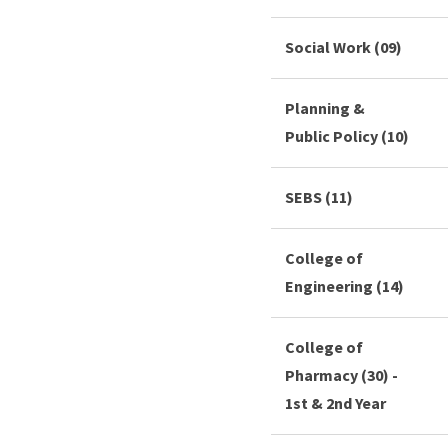
Social Work (09)
Planning &
Public Policy (10)
SEBS (11)
College of
Engineering (14)
College of
Pharmacy (30) -
1st & 2nd Year