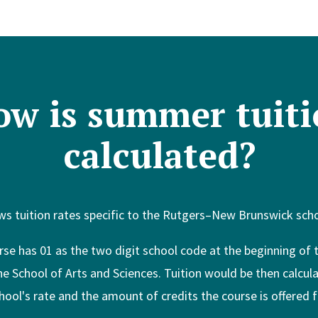
ow is summer tuiti
calculated?
s tuition rates specific to the Rutgers–New Brunswick schoo
rse has 01 as the two digit school code at the beginning of
the School of Arts and Sciences. Tuition would be then calcul
hool's rate and the amount of credits the course is offered f