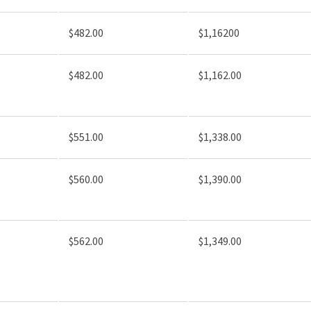
$482.00
$1,16200
$482.00
$1,162.00
$551.00
$1,338.00
$560.00
$1,390.00
$562.00
$1,349.00