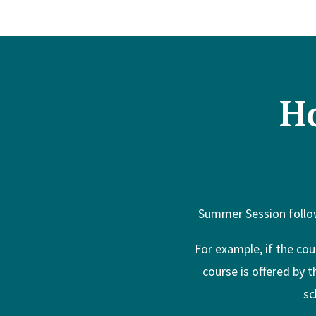
H
Summer Session follow
For example, if the cou
course is offered by 
sc