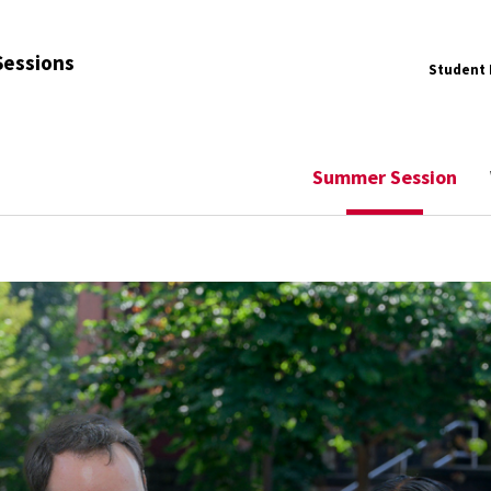
Sessions
Student 
Summer Session