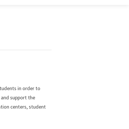
tudents in order to
 and support the
ation centers, student