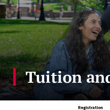
Tuition an
Registration