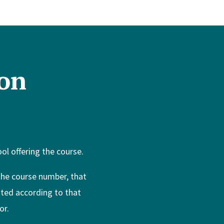
on
l offering the course.
 the course number, that
ated according to that
or.